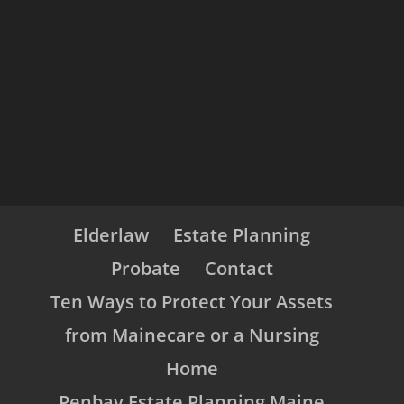
Elderlaw
Estate Planning
Probate
Contact
Ten Ways to Protect Your Assets
from Mainecare or a Nursing
Home
Penbay Estate Planning Maine