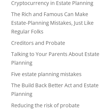
Cryptocurrency in Estate Planning
The Rich and Famous Can Make
Estate-Planning Mistakes, Just Like
Regular Folks
Creditors and Probate
Talking to Your Parents About Estate
Planning
Five estate planning mistakes
The Build Back Better Act and Estate
Planning
Reducing the risk of probate