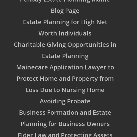
Blog Page
Estate Planning for High Net
Worth Individuals
Charitable Giving Opportunities in
Estate Planning
Mainecare Application Lawyer to
Protect Home and Property from
Loss Due to Nursing Home
Avoiding Probate
Business Formation and Estate
Planning for Business Owners
Elder Law and Protecting Assets