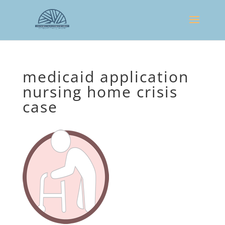
medicaid application
nursing home crisis
case