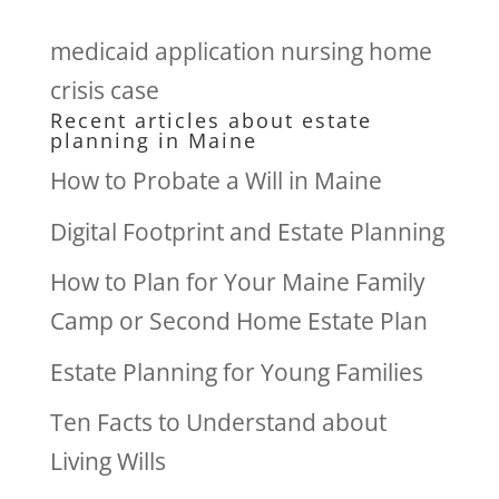
medicaid application nursing home
crisis case
Recent articles about estate
planning in Maine
How to Probate a Will in Maine
Digital Footprint and Estate Planning
How to Plan for Your Maine Family
Camp or Second Home Estate Plan
Estate Planning for Young Families
Ten Facts to Understand about
Living Wills