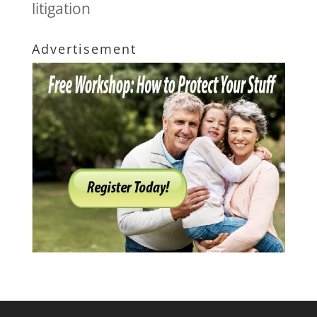
litigation
Advertisement