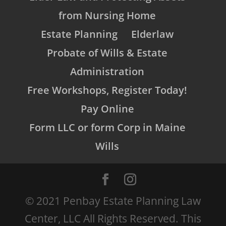
from Nursing Home
Estate Planning
Elderlaw
Probate of Wills & Estate
Administration
Free Workshops, Register Today!
Pay Online
Form LLC or form Corp in Maine
Wills
© 2021 Penbay Estate Planning Law
Center, LLC All Rights Reserved. This