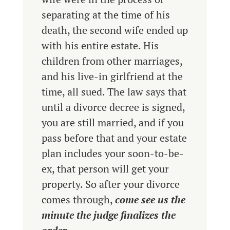
separating at the time of his
death, the second wife ended up
with his entire estate. His
children from other marriages,
and his live-in girlfriend at the
time, all sued. The law says that
until a divorce decree is signed,
you are still married, and if you
pass before that and your estate
plan includes your soon-to-be-
ex, that person will get your
property. So after your divorce
comes through,
come see us the
minute the judge finalizes the