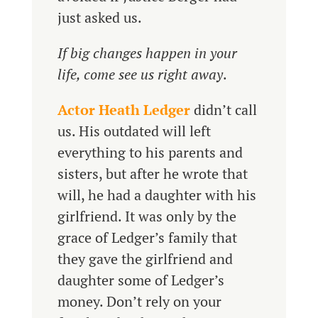
just asked us.
If big changes happen in your
life, come see us right away
.
Actor Heath Ledger
didn’t call
us. His outdated will left
everything to his parents and
sisters, but after he wrote that
will, he had a daughter with his
girlfriend. It was only by the
grace of Ledger’s family that
they gave the girlfriend and
daughter some of Ledger’s
money. Don’t rely on your