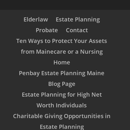
Elderlaw
Estate Planning
Probate
Contact
Ten Ways to Protect Your Assets
from Mainecare or a Nursing
Home
Penbay Estate Planning Maine
Blog Page
Estate Planning for High Net
Worth Individuals
Charitable Giving Opportunities in
Estate Planning