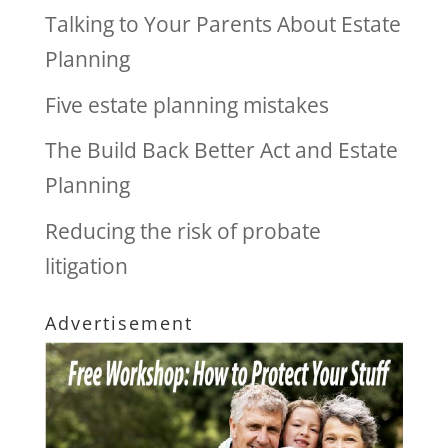
Talking to Your Parents About Estate
Planning
Five estate planning mistakes
The Build Back Better Act and Estate
Planning
Reducing the risk of probate
litigation
Advertisement