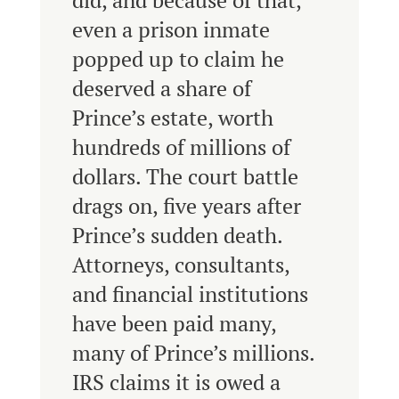
did, and because of that,
even a prison inmate
popped up to claim he
deserved a share of
Prince’s estate, worth
hundreds of millions of
dollars. The court battle
drags on, five years after
Prince’s sudden death.
Attorneys, consultants,
and financial institutions
have been paid many,
many of Prince’s millions.
IRS claims it is owed a