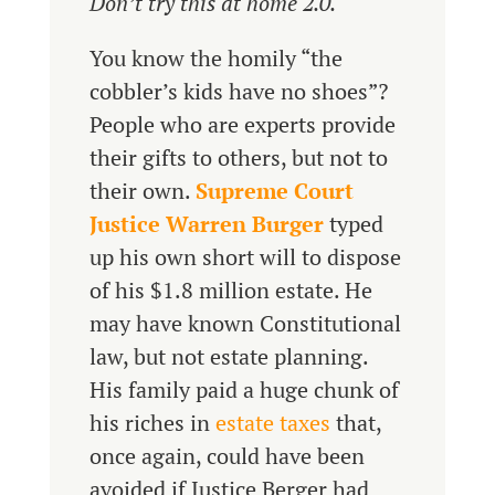
Don’t try this at home 2.0.
You know the homily “the
cobbler’s kids have no shoes”?
People who are experts provide
their gifts to others, but not to
their own.
Supreme Court
Justice Warren Burger
typed
up his own short will to dispose
of his $1.8 million estate. He
may have known Constitutional
law, but not estate planning.
His family paid a huge chunk of
his riches in
estate taxes
that,
once again, could have been
avoided if Justice Berger had