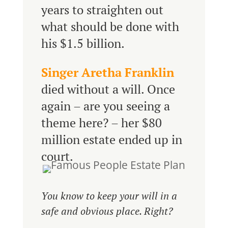
years to straighten out
what should be done with
his $1.5 billion.
Singer Aretha Franklin
died without a will. Once
again – are you seeing a
theme here? – her $80
million estate ended up in
court.
You know to keep your will in a
safe and obvious place. Right?