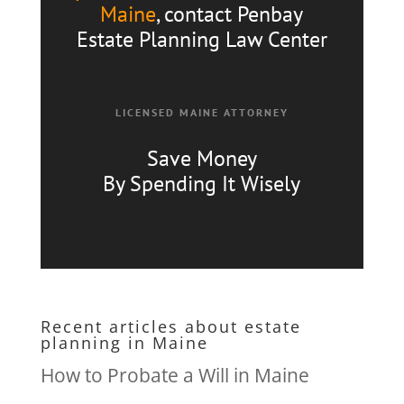
Maine
, contact Penbay
Estate Planning Law Center
LICENSED MAINE ATTORNEY
Save Money
By Spending It Wisely
Recent articles about estate
planning in Maine
How to Probate a Will in Maine