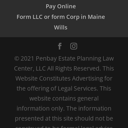
Pay Online
Form LLC or form Corp in Maine
Wills
© 2021 Penbay Estate Planning Law
Center, LLC All Rights Reserved. This
Website Constitutes Advertising for
the offering of Legal Services. This
website contains general
information only. The information
presented at this site should not be