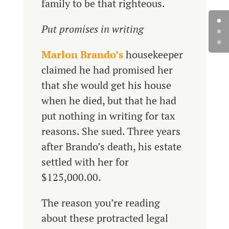
family to be that righteous.
Put promises in writing
Marlon Brando’s
housekeeper
claimed he had promised her
that she would get his house
when he died, but that he had
put nothing in writing for tax
reasons. She sued. Three years
after Brando’s death, his estate
settled with her for
$125,000.00.
The reason you’re reading
about these protracted legal