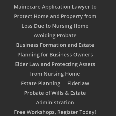
Mainecare Application Lawyer to
Protect Home and Property from
Loss Due to Nursing Home
Avoiding Probate
Business Formation and Estate
Planning for Business Owners
Elder Law and Protecting Assets
from Nursing Home
Estate Planning
Elderlaw
Probate of Wills & Estate
Administration
Free Workshops, Register Today!