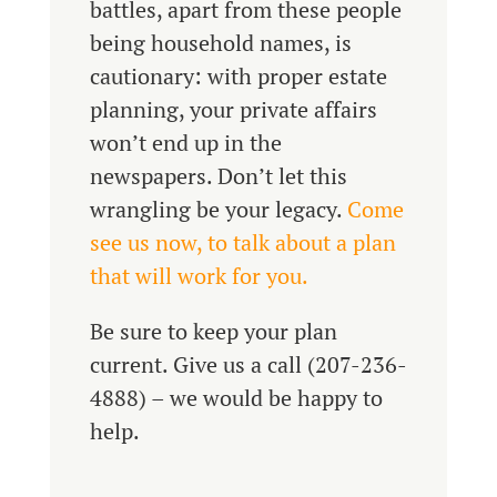
battles, apart from these people
being household names, is
cautionary: with proper estate
planning, your private affairs
won’t end up in the
newspapers. Don’t let this
wrangling be your legacy.
Come
see us now, to talk about a plan
that will work for you.
Be sure to keep your plan
current. Give us a call (207-236-
4888) – we would be happy to
help.