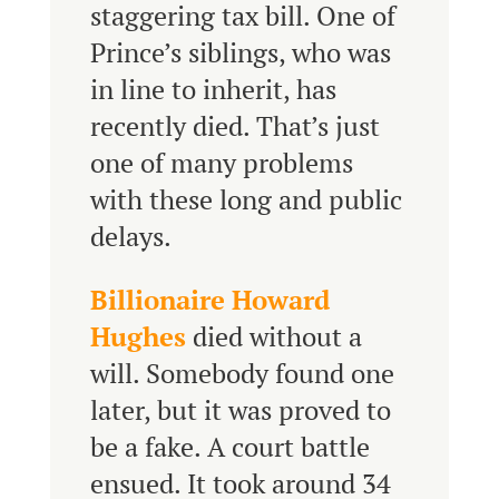
staggering tax bill. One of
Prince’s siblings, who was
in line to inherit, has
recently died. That’s just
one of many problems
with these long and public
delays.
Billionaire Howard
Hughes
died without a
will. Somebody found one
later, but it was proved to
be a fake. A court battle
ensued. It took around 34