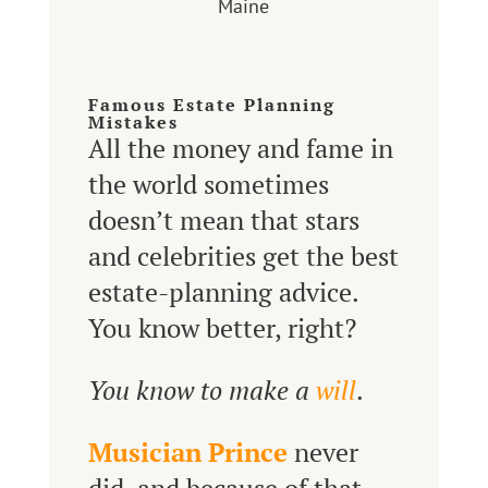
Maine
Famous Estate Planning
Mistakes
All the money and fame in
the world sometimes
doesn’t mean that stars
and celebrities get the best
estate-planning advice.
You know better, right?
You know to make a
will
.
Musician Prince
never