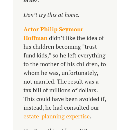
order.
Don’t try this at home.
Actor Philip Seymour
Hoffman
didn’t like the idea of
his children becoming “trust-
fund kids,” so he left everything
to the mother of his children, to
whom he was, unfortunately,
not married. The result was a
tax bill of millions of dollars.
This could have been avoided if,
instead, he had consulted our
estate-planning expertise
.