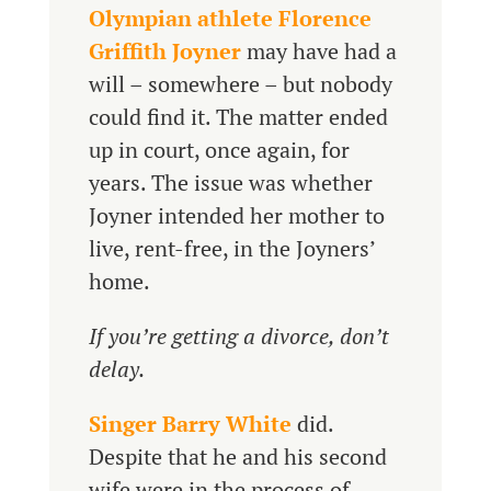
Olympian athlete Florence
Griffith Joyner
may have had a
will – somewhere – but nobody
could find it. The matter ended
up in court, once again, for
years. The issue was whether
Joyner intended her mother to
live, rent-free, in the Joyners’
home.
If you’re getting a divorce, don’t
delay.
Singer Barry White
did.
Despite that he and his second
wife were in the process of