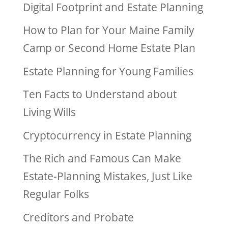
Digital Footprint and Estate Planning
How to Plan for Your Maine Family
Camp or Second Home Estate Plan
Estate Planning for Young Families
Ten Facts to Understand about
Living Wills
Cryptocurrency in Estate Planning
The Rich and Famous Can Make
Estate-Planning Mistakes, Just Like
Regular Folks
Creditors and Probate