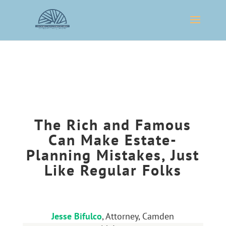
The Rich and Famous
Can Make Estate-
Planning Mistakes, Just
Like Regular Folks
Jesse Bifulco
, Attorney, Camden