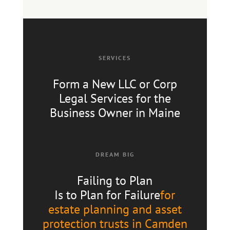
SERVICES
Form a New LLC or Corp
Legal Services for the
Business Owner in Maine
DREAM BIG
Failing to Plan
Is to Plan for Failure
for
estate planning and asset
protection trusts in Camden