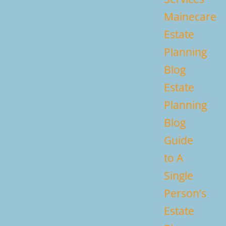
Mainecare
Estate
Planning
Blog
Estate
Planning
Blog
Guide
to A
Single
Person’s
Estate