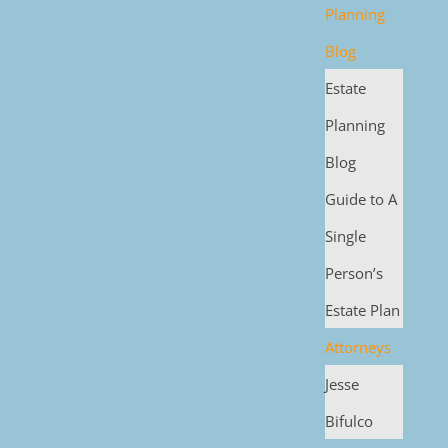
Planning
Blog
Estate
Planning
Blog
Guide to A
Single
Person’s
Estate Plan
Attorneys
Jesse
Bifulco