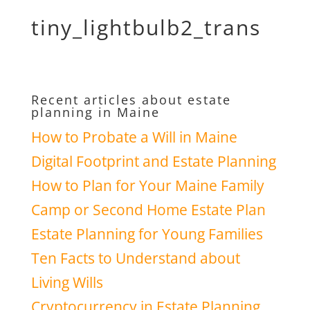
tiny_lightbulb2_trans
Recent articles about estate
planning in Maine
How to Probate a Will in Maine
Digital Footprint and Estate Planning
How to Plan for Your Maine Family
Camp or Second Home Estate Plan
Estate Planning for Young Families
Ten Facts to Understand about
Living Wills
Cryptocurrency in Estate Planning