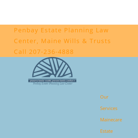
Penbay Estate Planning Law
Center, Maine Wills & Trusts
Call 207-236-4888
Our
Services
Mainecare
Estate