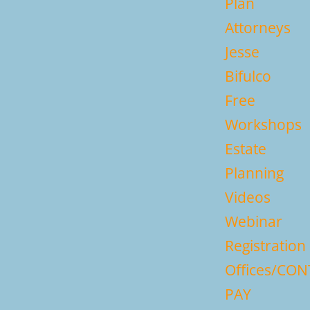
Plan
Attorneys
Jesse
Bifulco
Free
Workshops
Estate
Planning
Videos
Webinar
Registration
Offices/CO
PAY