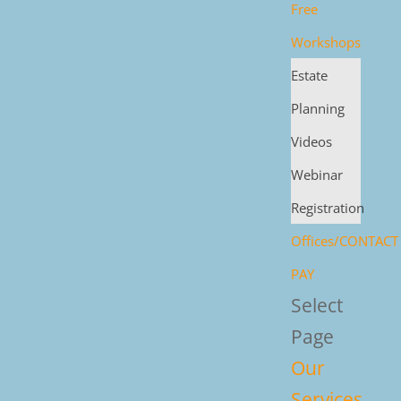
Free
Workshops
Estate
Planning
Videos
Webinar
Registration
Offices/CONTACT
PAY
Select
Page
Our
Services