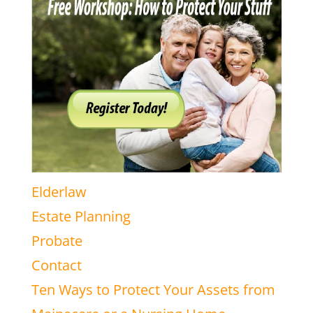
Elderlaw
Estate Planning
Probate
Contact
Ten Ways to Protect Your Assets from