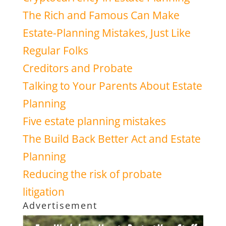
The Rich and Famous Can Make
Estate-Planning Mistakes, Just Like
Regular Folks
Creditors and Probate
Talking to Your Parents About Estate
Planning
Five estate planning mistakes
The Build Back Better Act and Estate
Planning
Reducing the risk of probate
litigation
Advertisement