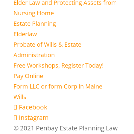
Elder Law and Protecting Assets from
Nursing Home
Estate Planning
Elderlaw
Probate of Wills & Estate
Administration
Free Workshops, Register Today!
Pay Online
Form LLC or form Corp in Maine
Wills
Facebook
Instagram
© 2021 Penbay Estate Planning Law