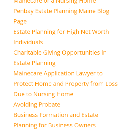
Mainecare or a Nursing Home
Penbay Estate Planning Maine Blog
Page
Estate Planning for High Net Worth
Individuals
Charitable Giving Opportunities in
Estate Planning
Mainecare Application Lawyer to
Protect Home and Property from Loss
Due to Nursing Home
Avoiding Probate
Business Formation and Estate
Planning for Business Owners