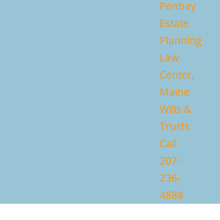
Penbay
Estate
Planning
Law
Center,
Maine
Wills &
Trusts
Call
207-
236-
4888