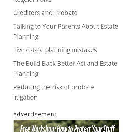
Creditors and Probate
Talking to Your Parents About Estate
Planning
Five estate planning mistakes
The Build Back Better Act and Estate
Planning
Reducing the risk of probate
litigation
Advertisement