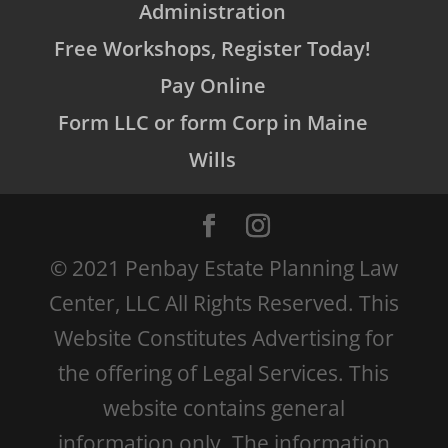
Administration
Free Workshops, Register Today!
Pay Online
Form LLC or form Corp in Maine
Wills
© 2021 Penbay Estate Planning Law
Center, LLC All Rights Reserved. This
Website Constitutes Advertising for
the offering of Legal Services. This
website contains general
information only. The information