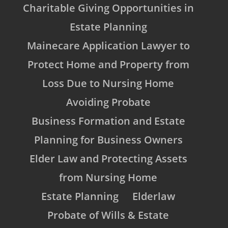
Charitable Giving Opportunities in
Estate Planning
Mainecare Application Lawyer to
Protect Home and Property from
Loss Due to Nursing Home
Avoiding Probate
Business Formation and Estate
Planning for Business Owners
Elder Law and Protecting Assets
from Nursing Home
Estate Planning
Elderlaw
Probate of Wills & Estate