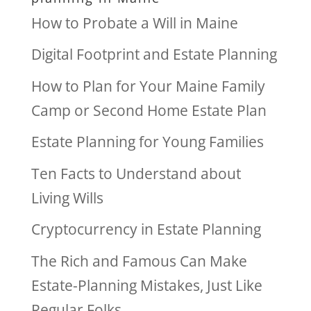
How to Probate a Will in Maine
Digital Footprint and Estate Planning
How to Plan for Your Maine Family
Camp or Second Home Estate Plan
Estate Planning for Young Families
Ten Facts to Understand about
Living Wills
Cryptocurrency in Estate Planning
The Rich and Famous Can Make
Estate-Planning Mistakes, Just Like
Regular Folks