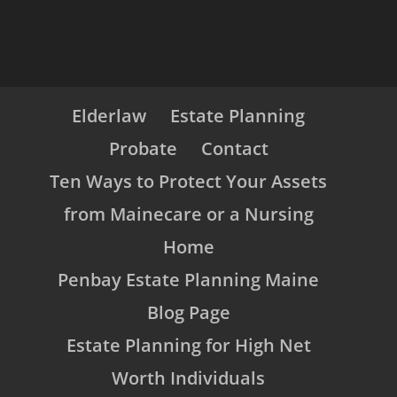
Elderlaw
Estate Planning
Probate
Contact
Ten Ways to Protect Your Assets
from Mainecare or a Nursing
Home
Penbay Estate Planning Maine
Blog Page
Estate Planning for High Net
Worth Individuals