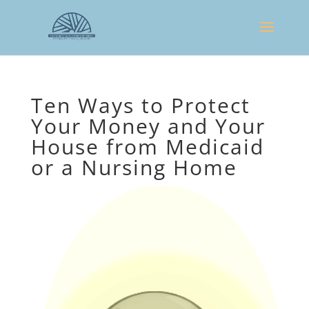
Ten Ways to Protect
Your Money and Your
House from Medicaid
or a Nursing Home