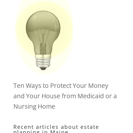
Ten Ways to Protect Your Money
and Your House from Medicaid or a
Nursing Home
Recent articles about estate
planning in Maine