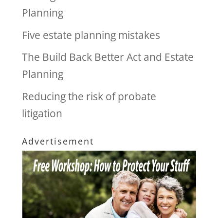
Planning
Five estate planning mistakes
The Build Back Better Act and Estate
Planning
Reducing the risk of probate
litigation
Advertisement