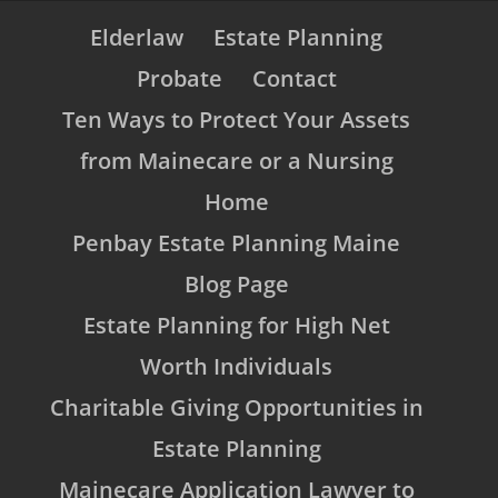
Elderlaw
Estate Planning
Probate
Contact
Ten Ways to Protect Your Assets
from Mainecare or a Nursing
Home
Penbay Estate Planning Maine
Blog Page
Estate Planning for High Net
Worth Individuals
Charitable Giving Opportunities in
Estate Planning
Mainecare Application Lawyer to