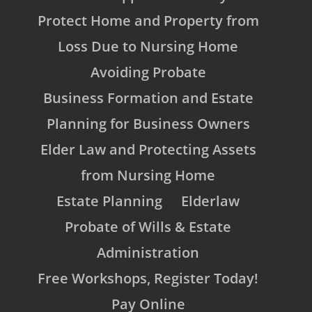
Protect Home and Property from
Loss Due to Nursing Home
Avoiding Probate
Business Formation and Estate
Planning for Business Owners
Elder Law and Protecting Assets
from Nursing Home
Estate Planning
Elderlaw
Probate of Wills & Estate
Administration
Free Workshops, Register Today!
Pay Online