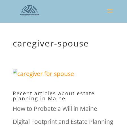
caregiver-spouse
Recent articles about estate
planning in Maine
How to Probate a Will in Maine
Digital Footprint and Estate Planning