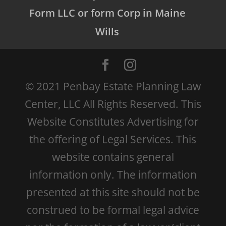
Form LLC or form Corp in Maine
Wills
© 2021 Penbay Estate Planning Law
Center, LLC All Rights Reserved. This
Website Constitutes Advertising for
the offering of Legal Services. This
website contains general
information only. The information
presented at this site should not be
construed to be formal legal advice