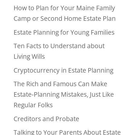
How to Plan for Your Maine Family
Camp or Second Home Estate Plan
Estate Planning for Young Families
Ten Facts to Understand about
Living Wills
Cryptocurrency in Estate Planning
The Rich and Famous Can Make
Estate-Planning Mistakes, Just Like
Regular Folks
Creditors and Probate
Talking to Your Parents About Estate