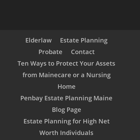
Elderlaw
Estate Planning
Probate
Contact
Ten Ways to Protect Your Assets
from Mainecare or a Nursing
Home
Penbay Estate Planning Maine
Blog Page
Estate Planning for High Net
Worth Individuals