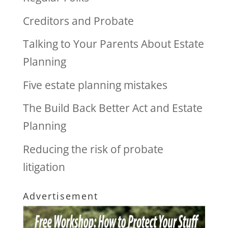
Creditors and Probate
Talking to Your Parents About Estate
Planning
Five estate planning mistakes
The Build Back Better Act and Estate
Planning
Reducing the risk of probate
litigation
Advertisement