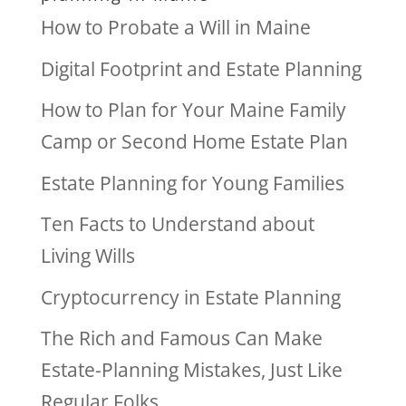
How to Probate a Will in Maine
Digital Footprint and Estate Planning
How to Plan for Your Maine Family
Camp or Second Home Estate Plan
Estate Planning for Young Families
Ten Facts to Understand about
Living Wills
Cryptocurrency in Estate Planning
The Rich and Famous Can Make
Estate-Planning Mistakes, Just Like
Regular Folks