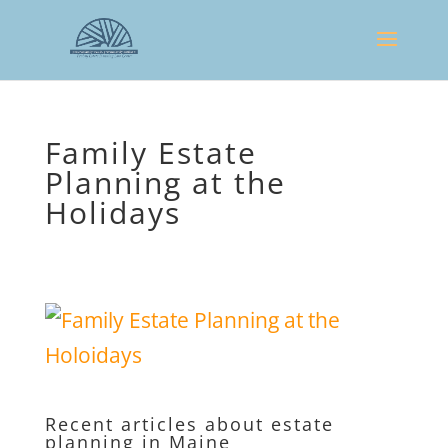
Family Estate
Planning at the
Holidays
Recent articles about estate
planning in Maine