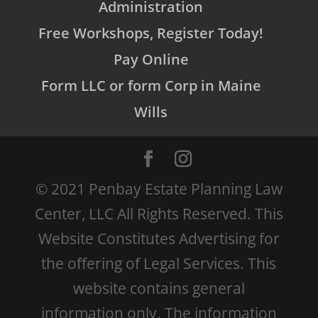
Administration
Free Workshops, Register Today!
Pay Online
Form LLC or form Corp in Maine
Wills
© 2021 Penbay Estate Planning Law
Center, LLC All Rights Reserved. This
Website Constitutes Advertising for
the offering of Legal Services. This
website contains general
information only. The information