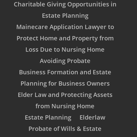
Charitable Giving Opportunities in
Estate Planning
Mainecare Application Lawyer to
Protect Home and Property from
Loss Due to Nursing Home
Avoiding Probate
Business Formation and Estate
Planning for Business Owners
Elder Law and Protecting Assets
from Nursing Home
Estate Planning
Elderlaw
Probate of Wills & Estate