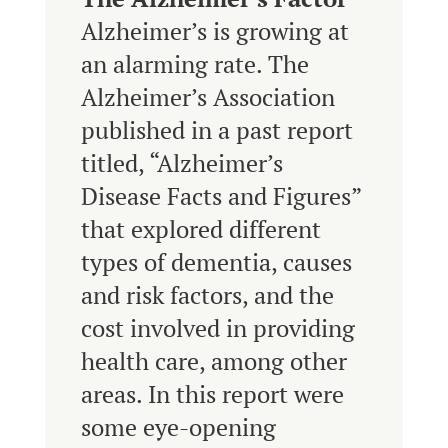
Alzheimer’s is growing at
an alarming rate. The
Alzheimer’s Association
published in a past report
titled, “Alzheimer’s
Disease Facts and Figures”
that explored different
types of dementia, causes
and risk factors, and the
cost involved in providing
health care, among other
areas. In this report were
some eye-opening