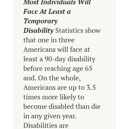
Most Individuals Will
Face At Least a
Temporary
Disability
Statistics show
that one in three
Americans will face at
least a 90-day disability
before reaching age 65
and. On the whole,
Americans are up to 3.5
times more likely to
become disabled than die
in any given year.
Disabilities are