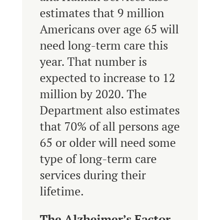
estimates that 9 million
Americans over age 65 will
need long-term care this
year. That number is
expected to increase to 12
million by 2020. The
Department also estimates
that 70% of all persons age
65 or older will need some
type of long-term care
services during their
lifetime.
The Alzheimer’s Factor