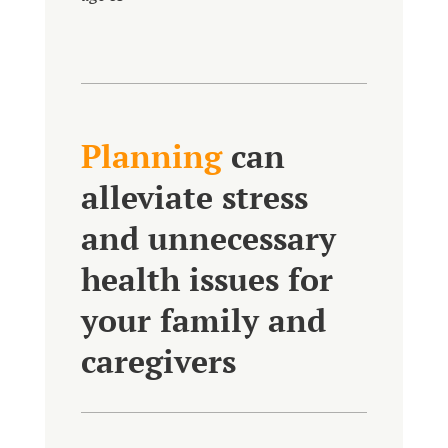
Planning
can
alleviate stress
and unnecessary
health issues for
your family and
caregivers