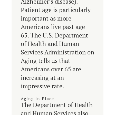
Alzheimer’s disease).
Patient age is particularly
important as more
Americans live past age
65. The U.S. Department
of Health and Human
Services Administration on
Aging tells us that
Americans over 65 are
increasing at an
impressive rate.
Aging in Place
The Department of Health
and Human Services also