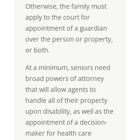
Otherwise, the family must
apply to the court for
appointment of a guardian
over the person or property,
or both.
At a minimum, seniors need
broad powers of attorney
that will allow agents to
handle all of their property
upon disability, as well as the
appointment of a decision-
maker for health care