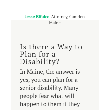
Jesse Bifulco
, Attorney, Camden
Maine
Is there a Way to
Plan for a
Disability?
In Maine, the answer is
yes, you can plan for a
senior disability. Many
people fear what will
happen to them if they