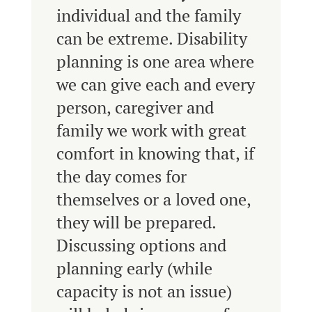
individual and the family
can be extreme. Disability
planning is one area where
we can give each and every
person, caregiver and
family we work with great
comfort in knowing that, if
the day comes for
themselves or a loved one,
they will be prepared.
Discussing options and
planning early (while
capacity is not an issue)