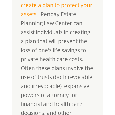
create a plan to protect your
assets.
Penbay Estate
Planning Law Center can
assist individuals in creating
a plan that will prevent the
loss of one’s life savings to
private health care costs.
Often these plans involve the
use of trusts (both revocable
and irrevocable), expansive
powers of attorney for
financial and health care
decisions, and other