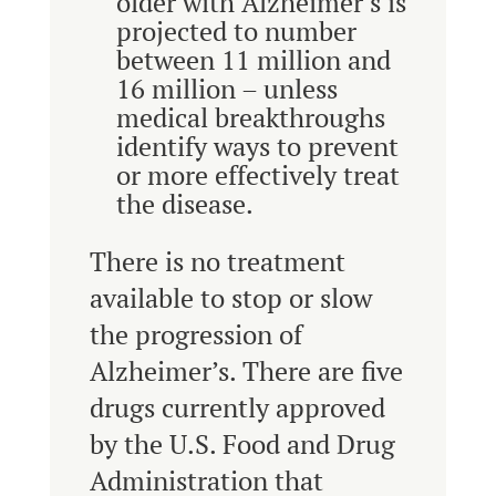
older with Alzheimer’s is
projected to number
between 11 million and
16 million – unless
medical breakthroughs
identify ways to prevent
or more effectively treat
the disease.
There is no treatment
available to stop or slow
the progression of
Alzheimer’s. There are five
drugs currently approved
by the U.S. Food and Drug
Administration that