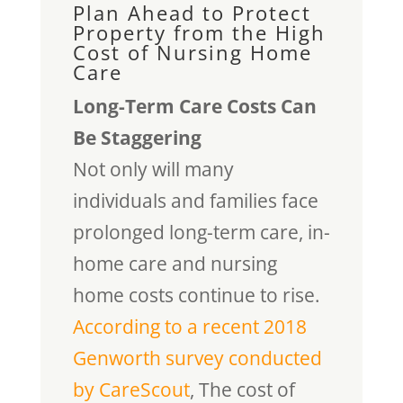
Plan Ahead to Protect
Property from the High
Cost of Nursing Home
Care
Long-Term Care Costs Can
Be Staggering
Not only will many
individuals and families face
prolonged long-term care, in-
home care and nursing
home costs continue to rise.
According to a recent 2018
Genworth survey conducted
by CareScout
, The cost of