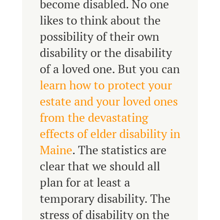
become disabled. No one
likes to think about the
possibility of their own
disability or the disability
of a loved one. But you can
learn how to protect your
estate and your loved ones
from the devastating
effects of elder disability in
Maine
. The statistics are
clear that we should all
plan for at least a
temporary disability. The
stress of disability on the