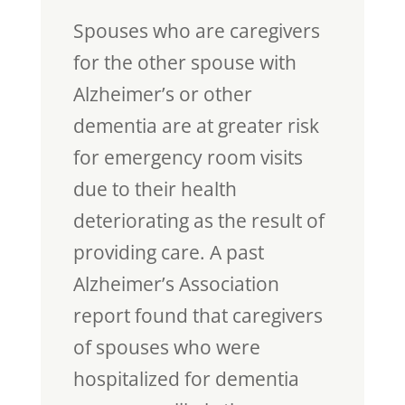
Spouses who are caregivers
for the other spouse with
Alzheimer’s or other
dementia are at greater risk
for emergency room visits
due to their health
deteriorating as the result of
providing care. A past
Alzheimer’s Association
report found that caregivers
of spouses who were
hospitalized for dementia