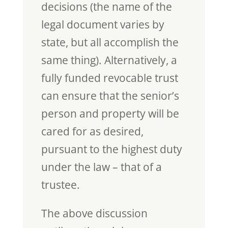
decisions (the name of the
legal document varies by
state, but all accomplish the
same thing). Alternatively, a
fully funded revocable trust
can ensure that the senior’s
person and property will be
cared for as desired,
pursuant to the highest duty
under the law – that of a
trustee.
The above discussion