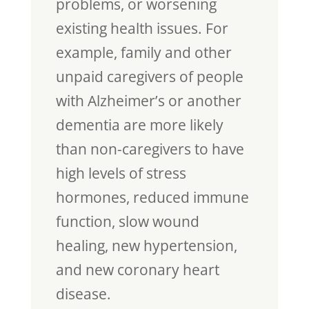
problems, or worsening
existing health issues. For
example, family and other
unpaid caregivers of people
with Alzheimer’s or another
dementia are more likely
than non-caregivers to have
high levels of stress
hormones, reduced immune
function, slow wound
healing, new hypertension,
and new coronary heart
disease.