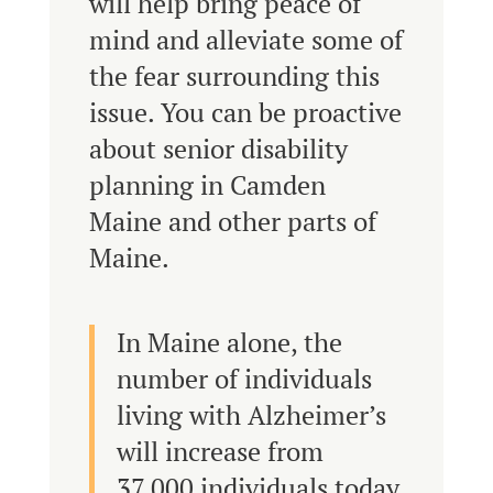
will help bring peace of
mind and alleviate some of
the fear surrounding this
issue. You can be proactive
about senior disability
planning in Camden
Maine and other parts of
Maine.
In Maine alone, the
number of individuals
living with Alzheimer’s
will increase from
37,000 individuals today