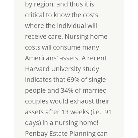
by region, and thus it is
critical to know the costs
where the individual will
receive care. Nursing home
costs will consume many
Americans’ assets. A recent
Harvard University study
indicates that 69% of single
people and 34% of married
couples would exhaust their
assets after 13 weeks (i.e., 91
days) in a nursing home!
Penbay Estate Planning can