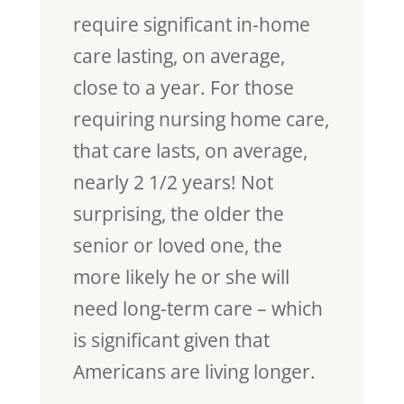
require significant in-home
care lasting, on average,
close to a year. For those
requiring nursing home care,
that care lasts, on average,
nearly 2 1/2 years! Not
surprising, the older the
senior or loved one, the
more likely he or she will
need long-term care – which
is significant given that
Americans are living longer.