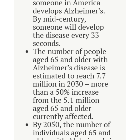
someone in America
develops Alzheimer’s.
By mid-century,
someone will develop
the disease every 33
seconds.
The number of people
aged 65 and older with
Alzheimer’s disease is
estimated to reach 7.7
million in 2030 – more
than a 50% increase
from the 5.1 million
aged 65 and older
currently affected.
By 2050, the number of
individuals aged 65 and