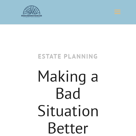
ESTATE PLANNING
Making a
Bad
Situation
Better