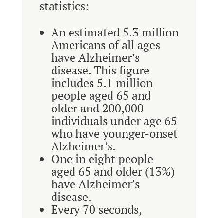
statistics:
An estimated 5.3 million
Americans of all ages
have Alzheimer’s
disease. This figure
includes 5.1 million
people aged 65 and
older and 200,000
individuals under age 65
who have younger-onset
Alzheimer’s.
One in eight people
aged 65 and older (13%)
have Alzheimer’s
disease.
Every 70 seconds,