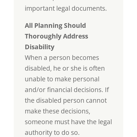
important legal documents.
All Planning Should
Thoroughly Address
Disability
When a person becomes
disabled, he or she is often
unable to make personal
and/or financial decisions. If
the disabled person cannot
make these decisions,
someone must have the legal
authority to do so.