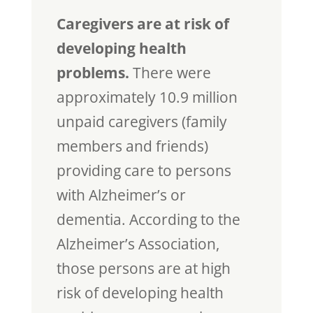
Caregivers are at risk of
developing health
problems.
There were
approximately 10.9 million
unpaid caregivers (family
members and friends)
providing care to persons
with Alzheimer’s or
dementia. According to the
Alzheimer’s Association,
those persons are at high
risk of developing health