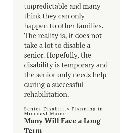
unpredictable and many
think they can only
happen to other families.
The reality is, it does not
take a lot to disable a
senior. Hopefully, the
disability is temporary and
the senior only needs help
during a successful
rehabilitation.
Senior Disability Planning in
Midcoast Maine
Many Will Face a Long
Term