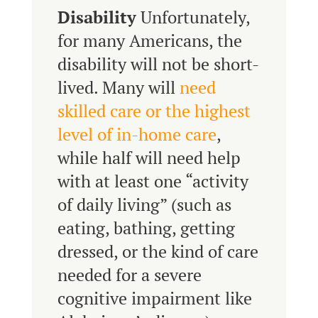
Disability
Unfortunately,
for many Americans, the
disability will not be short-
lived. Many will
need
skilled care or the highest
level of in-home care
,
while half will need help
with at least one “activity
of daily living” (such as
eating, bathing, getting
dressed, or the kind of care
needed for a severe
cognitive impairment like