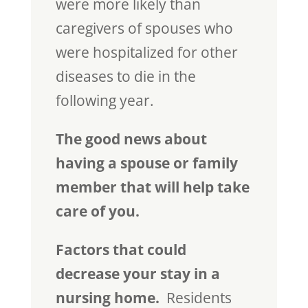
were more likely than
caregivers of spouses who
were hospitalized for other
diseases to die in the
following year.
The good news about
having a spouse or family
member that will help take
care of you.
Factors that could
decrease your stay in a
nursing home.
Residents