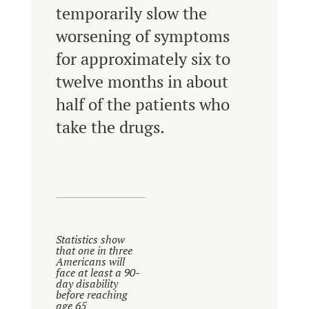
temporarily slow the
worsening of symptoms
for approximately six to
twelve months in about
half of the patients who
take the drugs.
Statistics show
that one in three
Americans will
face at least a 90-
day disability
before reaching
age 65