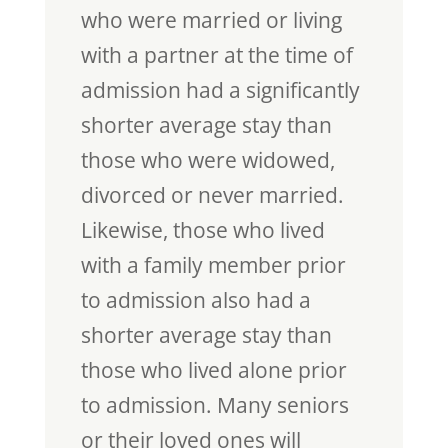
who were married or living
with a partner at the time of
admission had a significantly
shorter average stay than
those who were widowed,
divorced or never married.
Likewise, those who lived
with a family member prior
to admission also had a
shorter average stay than
those who lived alone prior
to admission. Many seniors
or their loved ones will