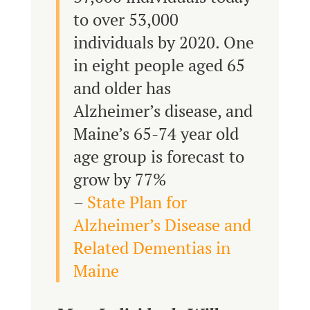
to over 53,000
individuals by 2020. One
in eight people aged 65
and older has
Alzheimer’s disease, and
Maine’s 65-74 year old
age group is forecast to
grow by 77%
–
State Plan for
Alzheimer’s Disease and
Related Dementias in
Maine