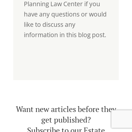
Planning Law Center if you
have any questions or would
like to discuss any
information in this blog post.
Want new articles before they
get published?
Subscribe to our Estate