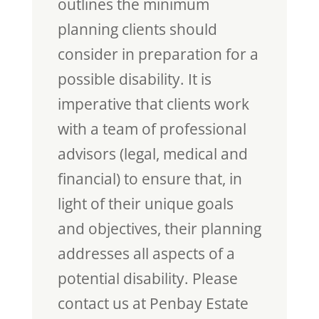
outlines the minimum
planning clients should
consider in preparation for a
possible disability. It is
imperative that clients work
with a team of professional
advisors (legal, medical and
financial) to ensure that, in
light of their unique goals
and objectives, their planning
addresses all aspects of a
potential disability. Please
contact us at Penbay Estate