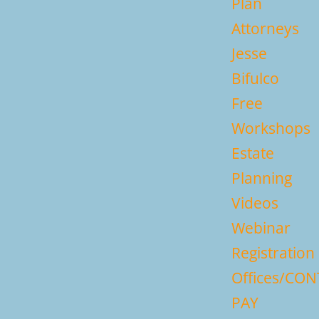
Plan
Attorneys
Jesse
Bifulco
Free
Workshops
Estate
Planning
Videos
Webinar
Registration
Offices/CO
PAY