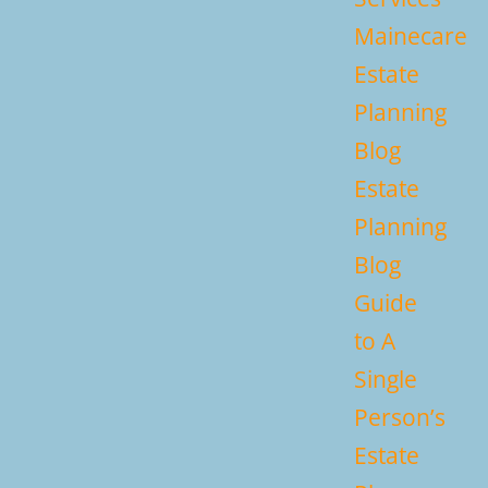
Mainecare
Estate
Planning
Blog
Estate
Planning
Blog
Guide
to A
Single
Person’s
Estate