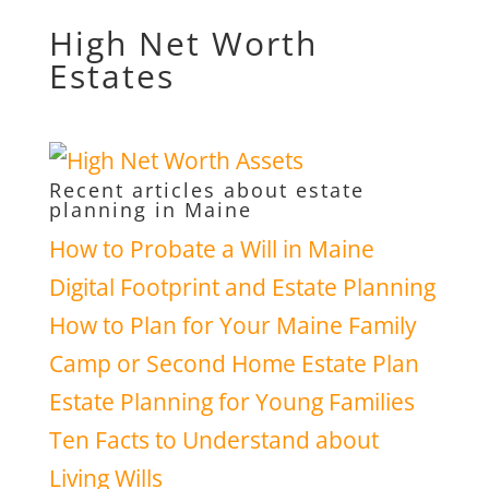
High Net Worth
Estates
Recent articles about estate
planning in Maine
How to Probate a Will in Maine
Digital Footprint and Estate Planning
How to Plan for Your Maine Family
Camp or Second Home Estate Plan
Estate Planning for Young Families
Ten Facts to Understand about
Living Wills