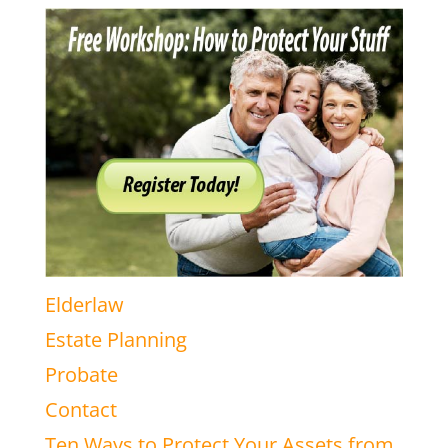
Elderlaw
Estate Planning
Probate
Contact
Ten Ways to Protect Your Assets from