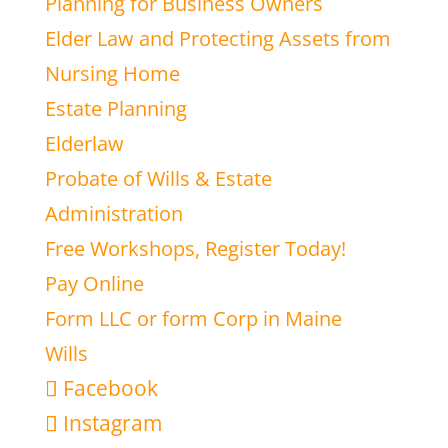
Planning for Business Owners
Elder Law and Protecting Assets from
Nursing Home
Estate Planning
Elderlaw
Probate of Wills & Estate
Administration
Free Workshops, Register Today!
Pay Online
Form LLC or form Corp in Maine
Wills
Facebook
Instagram