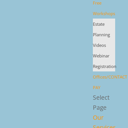
Free
Workshops
Estate
Planning
Videos
Webinar
Registration
Offices/CONTACT
PAY
Select
Page
Our
Services