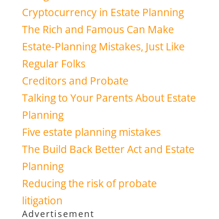
Cryptocurrency in Estate Planning
The Rich and Famous Can Make
Estate-Planning Mistakes, Just Like
Regular Folks
Creditors and Probate
Talking to Your Parents About Estate
Planning
Five estate planning mistakes
The Build Back Better Act and Estate
Planning
Reducing the risk of probate
litigation
Advertisement