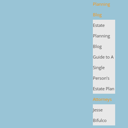
Planning
Blog
Estate
Planning
Blog
Guide to A
Single
Person’s
Estate Plan
Attorneys
Jesse
Bifulco