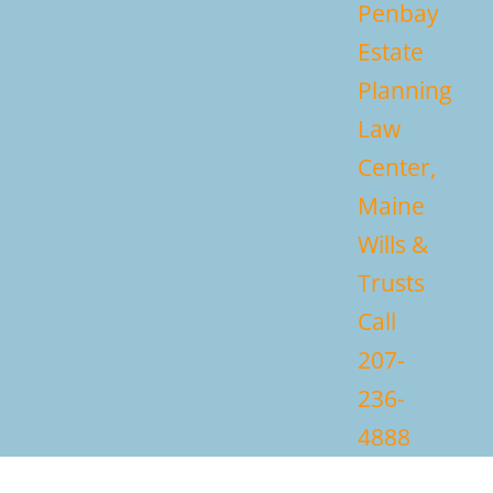
Penbay
Estate
Planning
Law
Center,
Maine
Wills &
Trusts
Call
207-
236-
4888