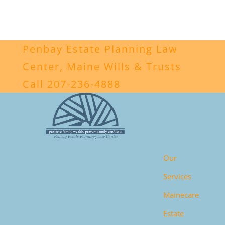
Penbay Estate Planning Law
Center, Maine Wills & Trusts
Call 207-236-4888
Our
Services
Mainecare
Estate