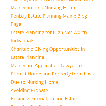
Mainecare or a Nursing Home
Penbay Estate Planning Maine Blog
Page
Estate Planning for High Net Worth
Individuals
Charitable Giving Opportunities in
Estate Planning
Mainecare Application Lawyer to
Protect Home and Property from Loss
Due to Nursing Home
Avoiding Probate
Business Formation and Estate