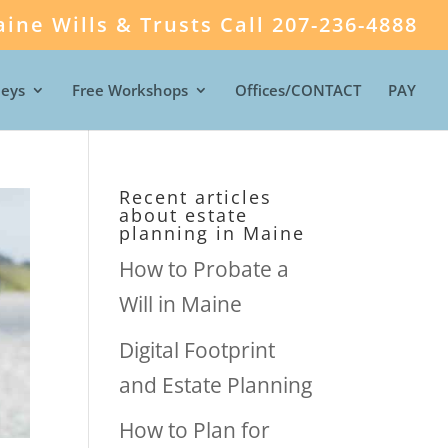
ine Wills & Trusts Call 207-236-4888
neys
Free Workshops
Offices/CONTACT
PAY
Recent articles
about estate
planning in Maine
How to Probate a
Will in Maine
Digital Footprint
and Estate Planning
How to Plan for