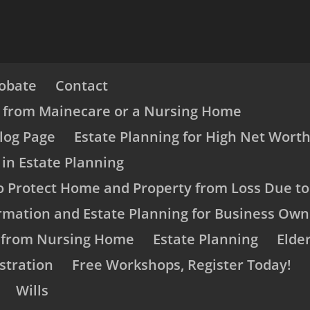
obate
Contact
s from Mainecare or a Nursing Home
log Page
Estate Planning for High Net Worth
 in Estate Planning
o Protect Home and Property from Loss Due t
rmation and Estate Planning for Business Own
s from Nursing Home
Estate Planning
Elde
stration
Free Workshops, Register Today!
Wills