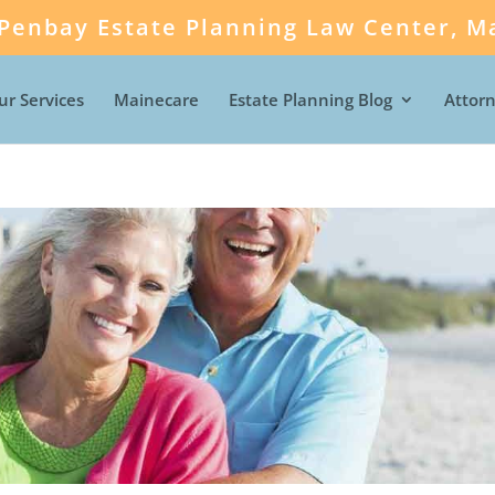
Penbay Estate Planning Law Center, Ma
ur Services
Mainecare
Estate Planning Blog
Attor