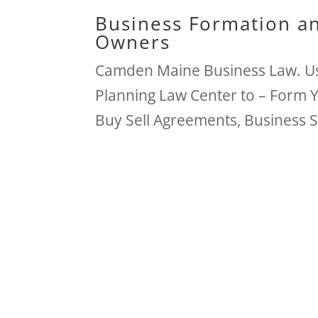
Business Formation an
Owners
Camden Maine Business Law. Us
Planning Law Center to – Form 
Buy Sell Agreements, Business 