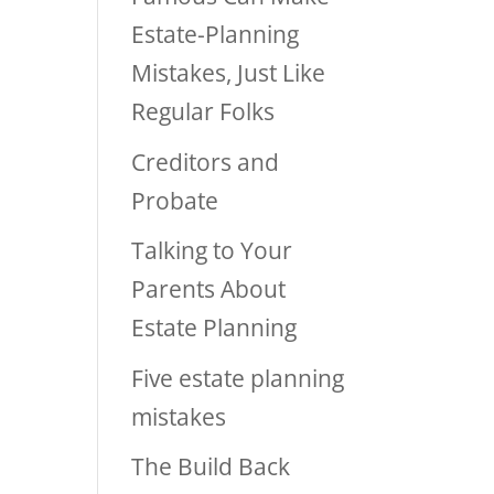
Estate-Planning
Mistakes, Just Like
Regular Folks
Creditors and
Probate
Talking to Your
Parents About
Estate Planning
Five estate planning
mistakes
The Build Back