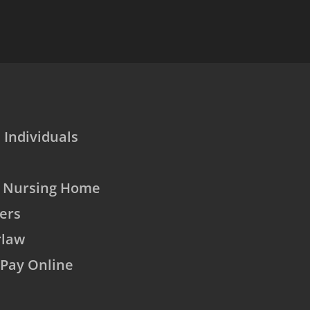
 Individuals
o Nursing Home
ers
rlaw
Pay Online