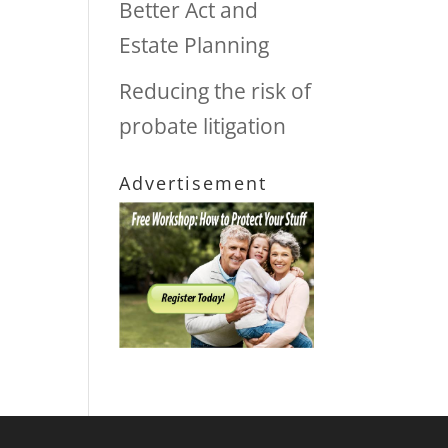
Better Act and
Estate Planning
Reducing the risk of
probate litigation
Advertisement