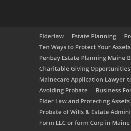
Elderlaw
Estate Planning
Pr
Ten Ways to Protect Your Asset
Penbay Estate Planning Maine B
Charitable Giving Opportunities
Mainecare Application Lawyer t
Avoiding Probate
Business Fo
Elder Law and Protecting Asset
Probate of Wills & Estate Admini
Form LLC or form Corp in Maine