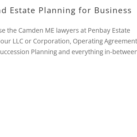
d Estate Planning for Business
e the Camden ME lawyers at Penbay Estate
Your LLC or Corporation, Operating Agreement
Succession Planning and everything in-betwee