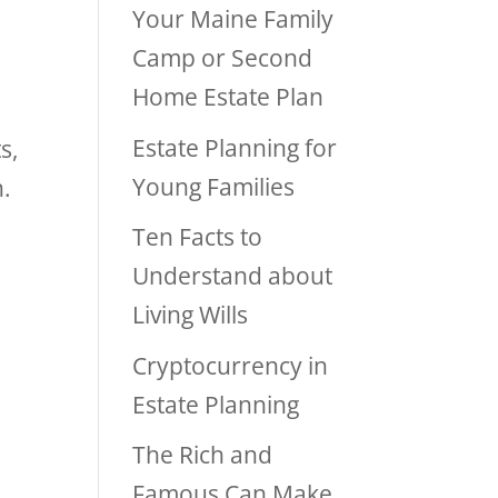
Your Maine Family
Camp or Second
Home Estate Plan
Estate Planning for
s,
Young Families
n.
Ten Facts to
Understand about
Living Wills
Cryptocurrency in
Estate Planning
The Rich and
Famous Can Make