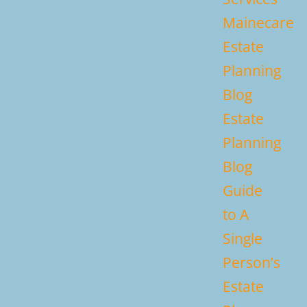
Mainecare
Estate
Planning
Blog
Estate
Planning
Blog
Guide
to A
Single
Person’s
Estate