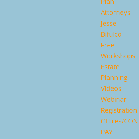
Plan
Attorneys
Jesse
Bifulco
Free
Workshops
Estate
Planning
Videos
Webinar
Registration
Offices/CO
PAY