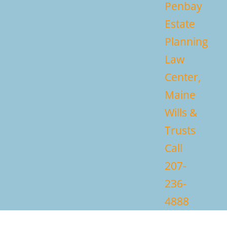
Penbay
Estate
Planning
Law
Center,
Maine
Wills &
Trusts
Call
207-
236-
4888