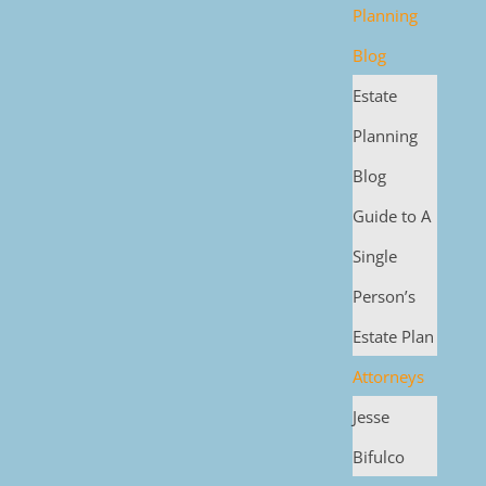
Planning
Blog
Estate
Planning
Blog
Guide to A
Single
Person’s
Estate Plan
Attorneys
Jesse
Bifulco