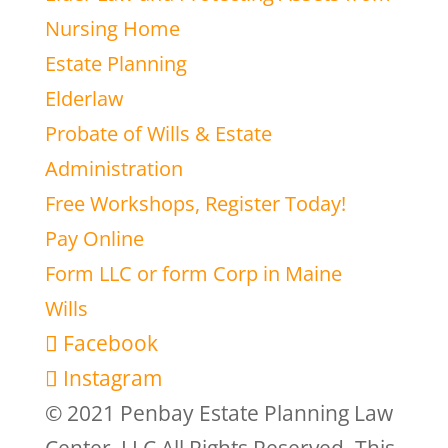
Nursing Home
Estate Planning
Elderlaw
Probate of Wills & Estate
Administration
Free Workshops, Register Today!
Pay Online
Form LLC or form Corp in Maine
Wills
Facebook
Instagram
© 2021 Penbay Estate Planning Law