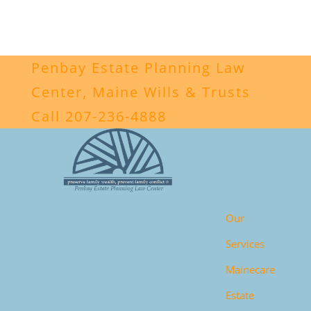
Penbay Estate Planning Law
Center, Maine Wills & Trusts
Call 207-236-4888
Our
Services
Mainecare
Estate