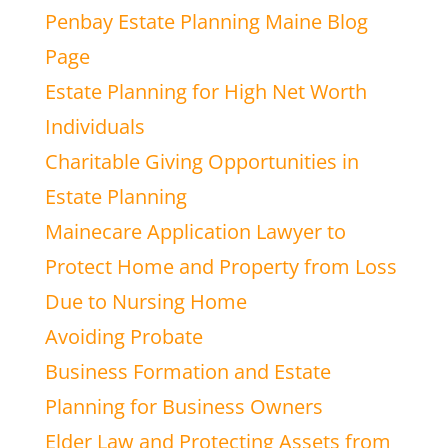
Penbay Estate Planning Maine Blog
Page
Estate Planning for High Net Worth
Individuals
Charitable Giving Opportunities in
Estate Planning
Mainecare Application Lawyer to
Protect Home and Property from Loss
Due to Nursing Home
Avoiding Probate
Business Formation and Estate
Planning for Business Owners
Elder Law and Protecting Assets from