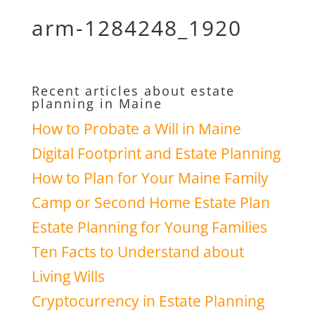
arm-1284248_1920
Recent articles about estate
planning in Maine
How to Probate a Will in Maine
Digital Footprint and Estate Planning
How to Plan for Your Maine Family
Camp or Second Home Estate Plan
Estate Planning for Young Families
Ten Facts to Understand about
Living Wills
Cryptocurrency in Estate Planning