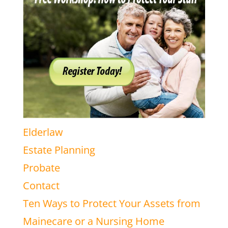
Elderlaw
Estate Planning
Probate
Contact
Ten Ways to Protect Your Assets from
Mainecare or a Nursing Home