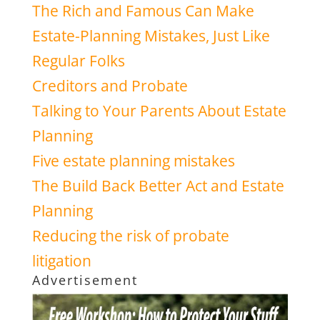
The Rich and Famous Can Make
Estate-Planning Mistakes, Just Like
Regular Folks
Creditors and Probate
Talking to Your Parents About Estate
Planning
Five estate planning mistakes
The Build Back Better Act and Estate
Planning
Reducing the risk of probate
litigation
Advertisement