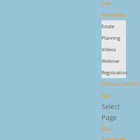
Free
Workshops
Estate
Planning
Videos
Webinar
Registration
Offices/CONTACT
PAY
Select
Page
Our
Services