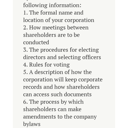
following information:
The formal name and
location of your corporation
How meetings between
shareholders are to be
conducted
The procedures for electing
directors and selecting officers
Rules for voting
A description of how the
corporation will keep corporate
records and how shareholders
can access such documents
The process by which
shareholders can make
amendments to the company
bylaws