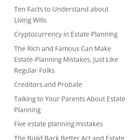
Ten Facts to Understand about
Living Wills
Cryptocurrency in Estate Planning
The Rich and Famous Can Make
Estate-Planning Mistakes, Just Like
Regular Folks
Creditors and Probate
Talking to Your Parents About Estate
Planning
Five estate planning mistakes
The Build Back Better Act and Estate