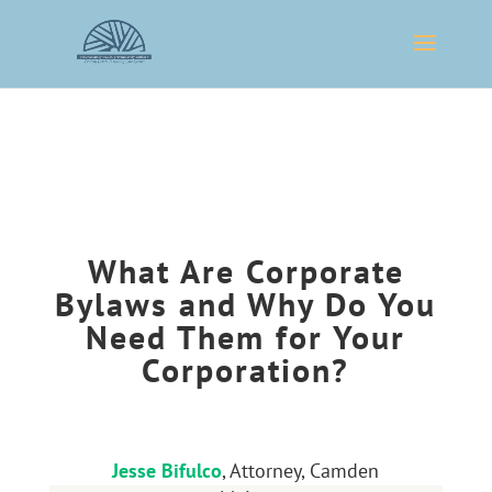
What Are Corporate
Bylaws and Why Do You
Need Them for Your
Corporation?
Jesse Bifulco
, Attorney, Camden