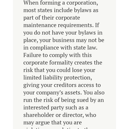
When forming a corporation,
most states include bylaws as
part of their corporate
maintenance requirements. If
you do not have your bylaws in
place, your business may not be
in compliance with state law.
Failure to comply with this
corporate formality creates the
risk that you could lose your
limited liability protection,
giving your creditors access to
your company’s assets. You also
run the risk of being sued by an
interested party such as a
shareholder or director, who
may argue that you are