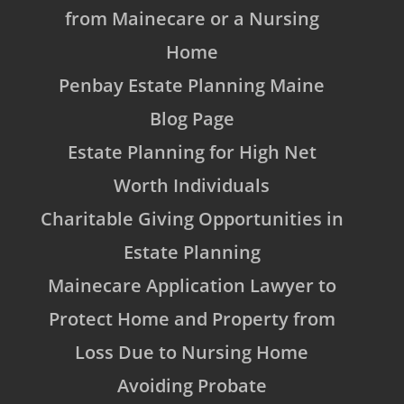
from Mainecare or a Nursing
Home
Penbay Estate Planning Maine
Blog Page
Estate Planning for High Net
Worth Individuals
Charitable Giving Opportunities in
Estate Planning
Mainecare Application Lawyer to
Protect Home and Property from
Loss Due to Nursing Home
Avoiding Probate