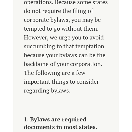
operations. Because some states
do not require the filing of
corporate bylaws, you may be
tempted to go without them.
However, we urge you to avoid
succumbing to that temptation
because your bylaws can be the
backbone of your corporation.
The following are a few
important things to consider
regarding bylaws.
Bylaws are required
documents in most states.