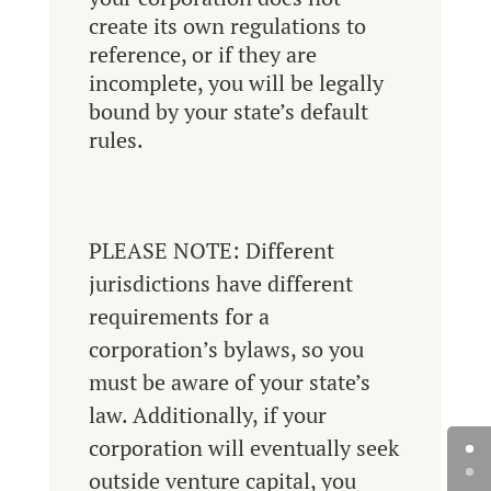
create its own regulations to
reference, or if they are
incomplete, you will be legally
bound by your state’s default
rules.
PLEASE NOTE: Different
jurisdictions have different
requirements for a
corporation’s bylaws, so you
must be aware of your state’s
law. Additionally, if your
corporation will eventually seek
outside venture capital, you