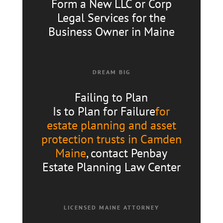
Form a New LLC or Corp
Legal Services for the
Business Owner in Maine
DREAM BIG
Failing to Plan
Is to Plan for Failure
for
estate planning and asset
protection trusts in Camden
Maine
, contact Penbay
Estate Planning Law Center
LICENSED MAINE ATTORNEY