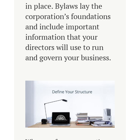
in place. Bylaws lay the
corporation’s foundations
and include important
information that your
directors will use to run
and govern your business.