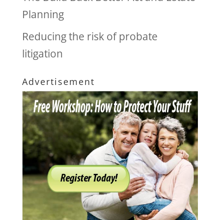
Planning
Reducing the risk of probate
litigation
Advertisement