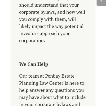
should understand that your
corporate bylaws, and how well
you comply with them, will
likely impact the way potential
investors approach your
corporation.
We Can Help
Our team at Penbay Estate
Planning Law Center is here to
help answer any questions you
may have about what to include
in your corporate bylaws and