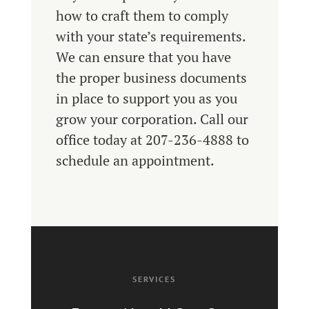
how to craft them to comply
with your state’s requirements.
We can ensure that you have
the proper business documents
in place to support you as you
grow your corporation. Call our
office today at 207-236-4888 to
schedule an appointment.
SERVICES