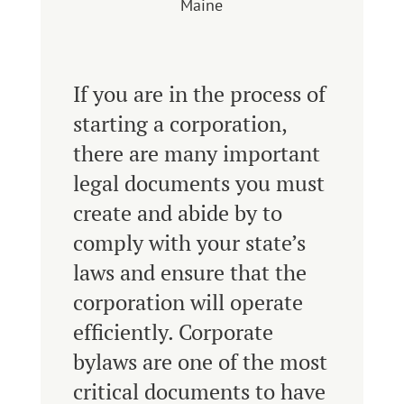
Maine
If you are in the process of
starting a corporation,
there are many important
legal documents you must
create and abide by to
comply with your state’s
laws and ensure that the
corporation will operate
efficiently. Corporate
bylaws are one of the most
critical documents to have