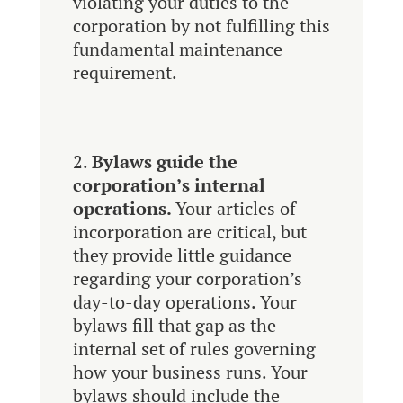
violating your duties to the
corporation by not fulfilling this
fundamental maintenance
requirement.
Bylaws guide the
corporation’s internal
operations.
Your articles of
incorporation are critical, but
they provide little guidance
regarding your corporation’s
day-to-day operations. Your
bylaws fill that gap as the
internal set of rules governing
how your business runs. Your
bylaws should include the