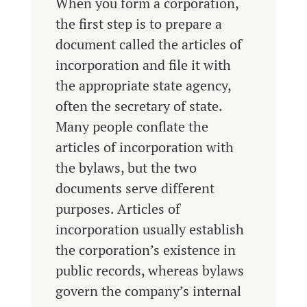
When you form a corporation,
the first step is to prepare a
document called the articles of
incorporation and file it with
the appropriate state agency,
often the secretary of state.
Many people conflate the
articles of incorporation with
the bylaws, but the two
documents serve different
purposes. Articles of
incorporation usually establish
the corporation’s existence in
public records, whereas bylaws
govern the company’s internal