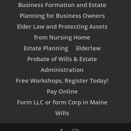
Business Formation and Estate
Planning for Business Owners
Elder Law and Protecting Assets
from Nursing Home
Estate Planning
Elderlaw
Probate of Wills & Estate
Administration
Free Workshops, Register Today!
Pay Online
Form LLC or form Corp in Maine
Wills