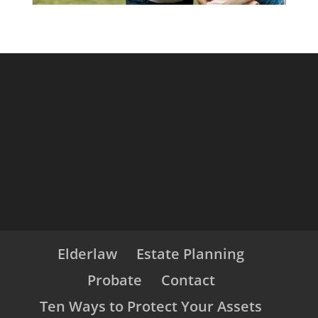
Elderlaw
Estate Planning
Probate
Contact
Ten Ways to Protect Your Assets