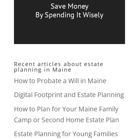
Save Money
By Spending It Wisely
Recent articles about estate
planning in Maine
How to Probate a Will in Maine
Digital Footprint and Estate Planning
How to Plan for Your Maine Family
Camp or Second Home Estate Plan
Estate Planning for Young Families