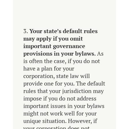
Your state’s default rules
may apply if you omit
important governance
provisions in your bylaws.
As
is often the case, if you do not
have a plan for your
corporation, state law will
provide one for you. The default
rules that your jurisdiction may
impose if you do not address
important issues in your bylaws
might not work well for your
unique situation. However, if
your corporation does not