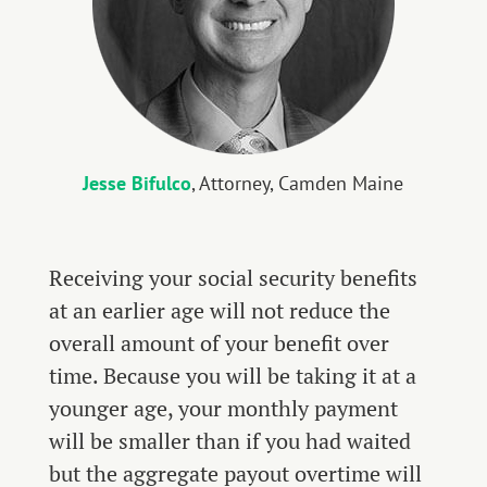
Jesse Bifulco
, Attorney, Camden Maine
Receiving your social security benefits
at an earlier age will not reduce the
overall amount of your benefit over
time. Because you will be taking it at a
younger age, your monthly payment
will be smaller than if you had waited
but the aggregate payout overtime will