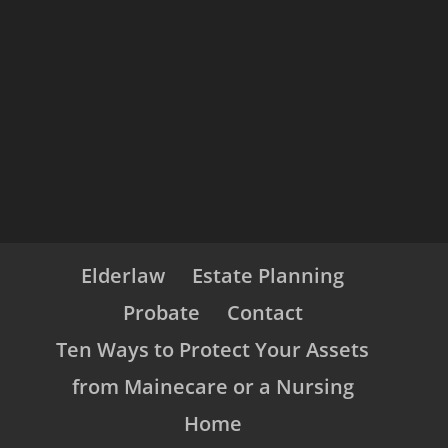
Elderlaw
Estate Planning
Probate
Contact
Ten Ways to Protect Your Assets
from Mainecare or a Nursing
Home