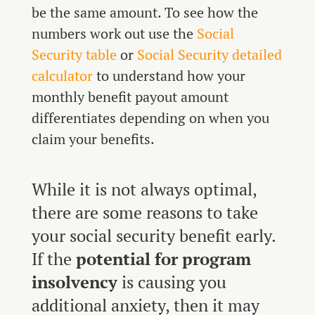
be the same amount. To see how the
numbers work out use the
Social
Security table
or
Social Security detailed
calculator
to understand how your
monthly benefit payout amount
differentiates depending on when you
claim your benefits.
While it is not always optimal,
there are some reasons to take
your social security benefit early.
If the
potential for program
insolvency
is causing you
additional anxiety, then it may