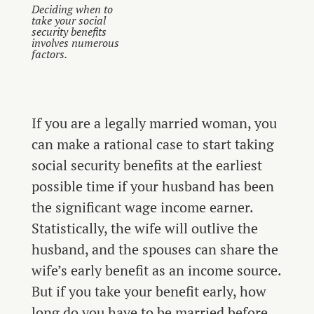
Deciding when to
take your social
security benefits
involves numerous
factors.
If you are a legally married woman, you
can make a rational case to start taking
social security benefits at the earliest
possible time if your husband has been
the significant wage income earner.
Statistically, the wife will outlive the
husband, and the spouses can share the
wife’s early benefit as an income source.
But if you take your benefit early, how
long do you have to be married before