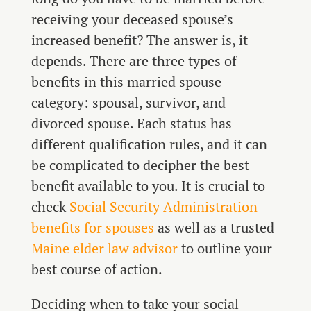
receiving your deceased spouse’s
increased benefit? The answer is, it
depends. There are three types of
benefits in this married spouse
category: spousal, survivor, and
divorced spouse. Each status has
different qualification rules, and it can
be complicated to decipher the best
benefit available to you. It is crucial to
check
Social Security Administration
benefits for spouses
as well as a trusted
Maine elder law advisor
to outline your
best course of action.
Deciding when to take your social