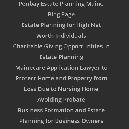
Penbay Estate Planning Maine
Blog Page
Estate Planning for High Net
Worth Individuals
Charitable Giving Opportunities in
Estate Planning
Mainecare Application Lawyer to
Protect Home and Property from
Loss Due to Nursing Home
Avoiding Probate
Business Formation and Estate
Planning for Business Owners