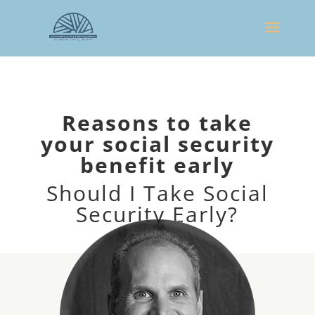
Reasons to take
your social security
benefit early
Should I Take Social
Security Early?