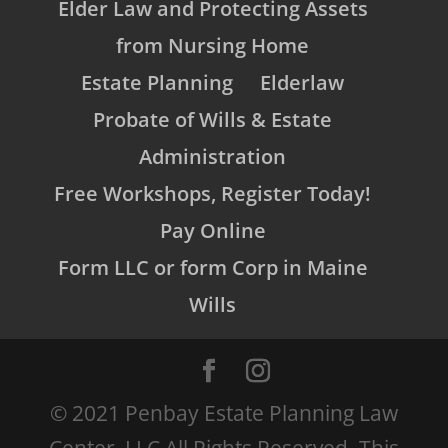
Elder Law and Protecting Assets
from Nursing Home
Estate Planning
Elderlaw
Probate of Wills & Estate
Administration
Free Workshops, Register Today!
Pay Online
Form LLC or form Corp in Maine
Wills
© 2021 Penbay Estate Planning Law
Center, LLC All Rights Reserved. This