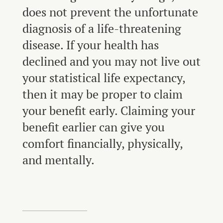
does not prevent the unfortunate
diagnosis of a life-threatening
disease. If your health has
declined and you may not live out
your statistical life expectancy,
then it may be proper to claim
your benefit early. Claiming your
benefit earlier can give you
comfort financially, physically,
and mentally.