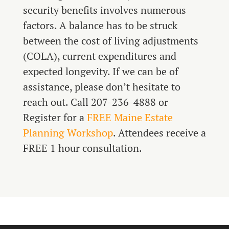
security benefits involves numerous
factors. A balance has to be struck
between the cost of living adjustments
(COLA), current expenditures and
expected longevity. If we can be of
assistance, please don’t hesitate to
reach out. Call 207-236-4888 or
Register for a
FREE Maine Estate
Planning Workshop
. Attendees receive a
FREE 1 hour consultation.