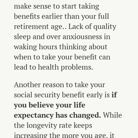
make sense to start taking
benefits earlier than your full
retirement age.. Lack of quality
sleep and over anxiousness in
waking hours thinking about
when to take your benefit can
lead to health problems.
Another reason to take your
social security benefit early is
if
you believe your life
expectancy has changed.
While
the longevity rate keeps
increasing the more you age, it