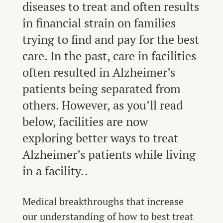
diseases to treat and often results
in financial strain on families
trying to find and pay for the best
care. In the past, care in facilities
often resulted in Alzheimer’s
patients being separated from
others. However, as you’ll read
below, facilities are now
exploring better ways to treat
Alzheimer’s patients while living
in a facility..
Medical breakthroughs that increase
our understanding of how to best treat