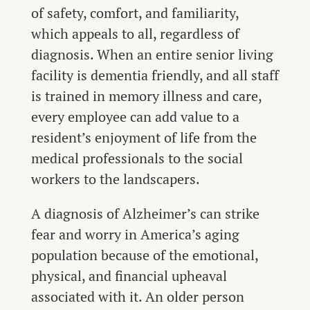
of safety, comfort, and familiarity,
which appeals to all, regardless of
diagnosis. When an entire senior living
facility is dementia friendly, and all staff
is trained in memory illness and care,
every employee can add value to a
resident’s enjoyment of life from the
medical professionals to the social
workers to the landscapers.
A diagnosis of Alzheimer’s can strike
fear and worry in America’s aging
population because of the emotional,
physical, and financial upheaval
associated with it. An older person