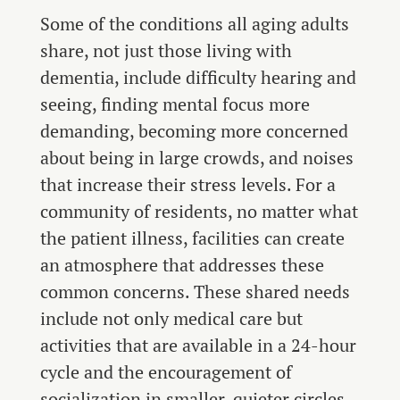
Some of the conditions all aging adults
share, not just those living with
dementia, include difficulty hearing and
seeing, finding mental focus more
demanding, becoming more concerned
about being in large crowds, and noises
that increase their stress levels. For a
community of residents, no matter what
the patient illness, facilities can create
an atmosphere that addresses these
common concerns. These shared needs
include not only medical care but
activities that are available in a 24-hour
cycle and the encouragement of
socialization in smaller, quieter circles.