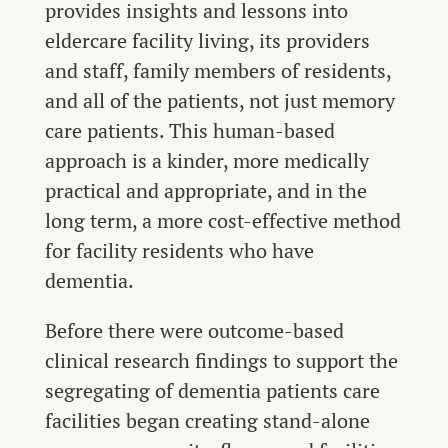
provides insights and lessons into
eldercare facility living, its providers
and staff, family members of residents,
and all of the patients, not just memory
care patients. This human-based
approach is a kinder, more medically
practical and appropriate, and in the
long term, a more cost-effective method
for facility residents who have
dementia.
Before there were outcome-based
clinical research findings to support the
segregating of dementia patients care
facilities began creating stand-alone