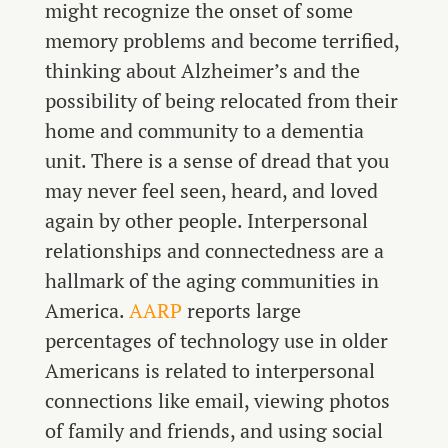
might recognize the onset of some
memory problems and become terrified,
thinking about Alzheimer’s and the
possibility of being relocated from their
home and community to a dementia
unit. There is a sense of dread that you
may never feel seen, heard, and loved
again by other people. Interpersonal
relationships and connectedness are a
hallmark of the aging communities in
America.
AARP
reports large
percentages of technology use in older
Americans is related to interpersonal
connections like email, viewing photos
of family and friends, and using social