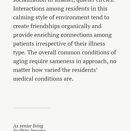
Interactions among residents in this
calming style of environment tend to
create friendships organically and
provide enriching connections among
patients irrespective of their illness
type. The overall common conditions of
aging require sameness in approach, no
matter how varied the residents’
medical conditions are.
As senior living
facilities become