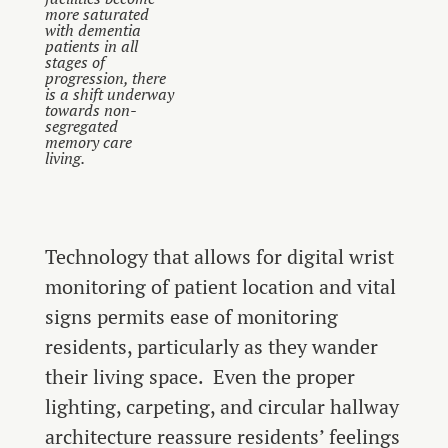
more saturated
with dementia
patients in all
stages of
progression, there
is a shift underway
towards non-
segregated
memory care
living.
Technology that allows for digital wrist
monitoring of patient location and vital
signs permits ease of monitoring
residents, particularly as they wander
their living space. Even the proper
lighting, carpeting, and circular hallway
architecture reassure residents’ feelings