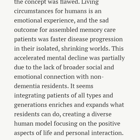
the concept was flawed. Living
circumstances for humans is an
emotional experience, and the sad
outcome for assembled memory care
patients was faster disease progression
in their isolated, shrinking worlds. This
accelerated mental decline was partially
due to the lack of broader social and
emotional connection with non-
dementia residents. It seems
integrating patients of all types and
generations enriches and expands what
residents can do, creating a diverse
human model focusing on the positive
aspects of life and personal interaction.