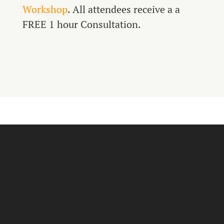
Workshop
. All attendees receive a a
FREE 1 hour Consultation.