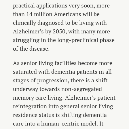
practical applications very soon, more
than 14 million Americans will be
clinically diagnosed to be living with
Alzheimer’s by 2050, with many more
struggling in the long-preclinical phase
of the disease.
As senior living facilities become more
saturated with dementia patients in all
stages of progression, there is a shift
underway towards non-segregated
memory care living. Alzheimer’s patient
reintegration into general senior living
residence status is shifting dementia
care into a human-centric model. It