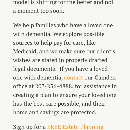
model is shifting for the better and not
a moment too soon.
We help families who have a loved one
with dementia. We explore possible
sources to help pay for care, like
Medicaid, and we make sure our client’s
wishes are stated in properly drafted
legal documents. If you have a loved
one with dementia,
contact
our Camden
office at 207-236-4888. for assistance in
creating a plan to ensure your loved one
has the best care possible, and their
home and savings are protected.
Sign up for a
FREE Estate Planning