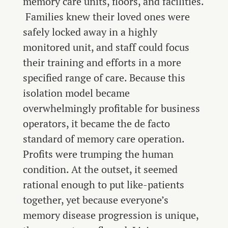
memory care units, floors, and facilities.
Families knew their loved ones were
safely locked away in a highly
monitored unit, and staff could focus
their training and efforts in a more
specified range of care. Because this
isolation model became
overwhelmingly profitable for business
operators, it became the de facto
standard of memory care operation.
Profits were trumping the human
condition. At the outset, it seemed
rational enough to put like-patients
together, yet because everyone’s
memory disease progression is unique,