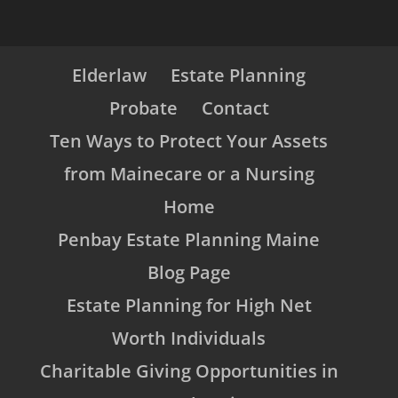
Elderlaw
Estate Planning
Probate
Contact
Ten Ways to Protect Your Assets
from Mainecare or a Nursing
Home
Penbay Estate Planning Maine
Blog Page
Estate Planning for High Net
Worth Individuals
Charitable Giving Opportunities in