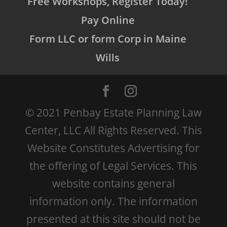
Free Workshops, Register Today!
Pay Online
Form LLC or form Corp in Maine
Wills
© 2021 Penbay Estate Planning Law
Center, LLC All Rights Reserved. This
Website Constitutes Advertising for
the offering of Legal Services. This
website contains general
information only. The information
presented at this site should not be