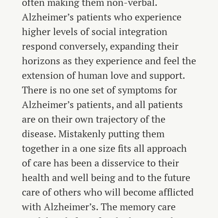
often making them non-verbal.
Alzheimer’s patients who experience
higher levels of social integration
respond conversely, expanding their
horizons as they experience and feel the
extension of human love and support.
There is no one set of symptoms for
Alzheimer’s patients, and all patients
are on their own trajectory of the
disease. Mistakenly putting them
together in a one size fits all approach
of care has been a disservice to their
health and well being and to the future
care of others who will become afflicted
with Alzheimer’s. The memory care