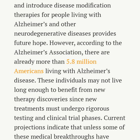
and introduce disease modification
therapies for people living with
Alzheimer’s and other
neurodegenerative diseases provides
future hope. However, according to the
Alzheimer’s Association, there are
already more than
5.8 million
Americans
living with Alzheimer’s
disease. These individuals may not live
long enough to benefit from new
therapy discoveries since new
treatments must undergo rigorous
testing and clinical trial phases. Current
projections indicate that unless some of
these medical breakthroughs have