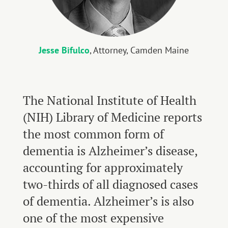
Jesse Bifulco
, Attorney, Camden Maine
The National Institute of Health
(NIH) Library of Medicine reports
the most common form of
dementia is Alzheimer’s disease,
accounting for approximately
two-thirds of all diagnosed cases
of dementia. Alzheimer’s is also
one of the most expensive