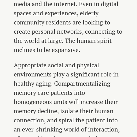
media and the internet. Even in digital
spaces and experiences, elderly
community residents are looking to
create personal networks, connecting to
the world at large. The human spirit
inclines to be expansive.
Appropriate social and physical
environments play a significant role in
healthy aging. Compartmentalizing
memory care patients into
homogeneous units will increase their
memory decline, isolate their human
connection, and spiral the patient into
an ever-shrinking world of interaction,