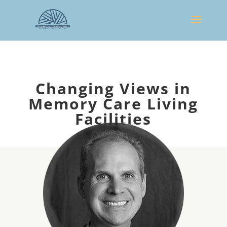
Changing Views in
Memory Care Living
Facilities