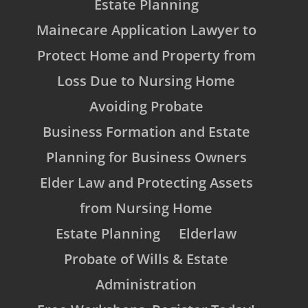
Estate Planning
Mainecare Application Lawyer to
Protect Home and Property from
Loss Due to Nursing Home
Avoiding Probate
Business Formation and Estate
Planning for Business Owners
Elder Law and Protecting Assets
from Nursing Home
Estate Planning
Elderlaw
Probate of Wills & Estate
Administration